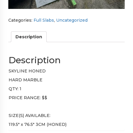
Categories:
Full Slabs
,
Uncategorized
Description
Description
SKYLINE HONED
HARD MARBLE
QTY: 1
PRICE RANGE: $$
SIZE(S) AVAILABLE:
119.5″ x 76.5″ 3CM (HONED)