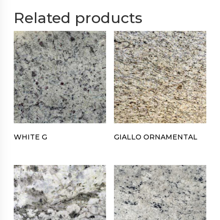
Related products
WHITE G
GIALLO ORNAMENTAL