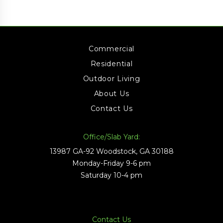
Commercial
Residential
Outdoor Living
About Us
Contact Us
Office/Slab Yard:
13987 GA-92 Woodstock, GA 30188
Monday-Friday 9-6 pm
Saturday 10-4 pm
Contact Us