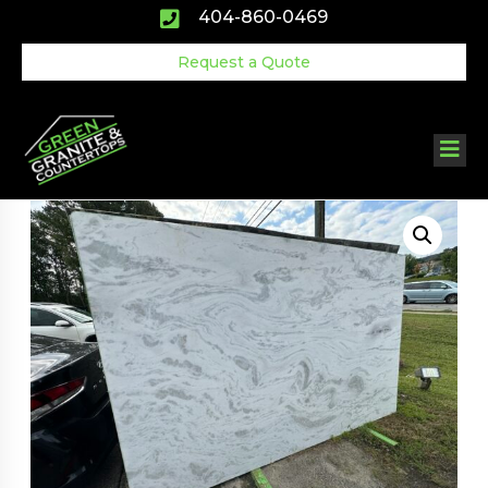
Skip
404-860-0469
to
content
Request a Quote