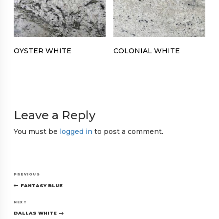
OYSTER WHITE
COLONIAL WHITE
Leave a Reply
You must be
logged in
to post a comment.
Post
Previous
PREVIOUS
navigation
Post
FANTASY BLUE
Next
NEXT
Post
DALLAS WHITE