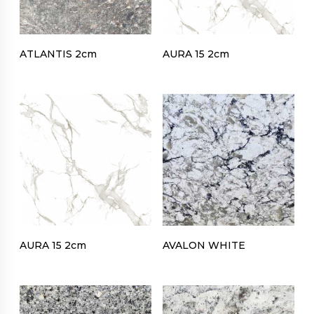
ATLANTIS 2cm
AURA 15 2cm
AURA 15 2cm
AVALON WHITE