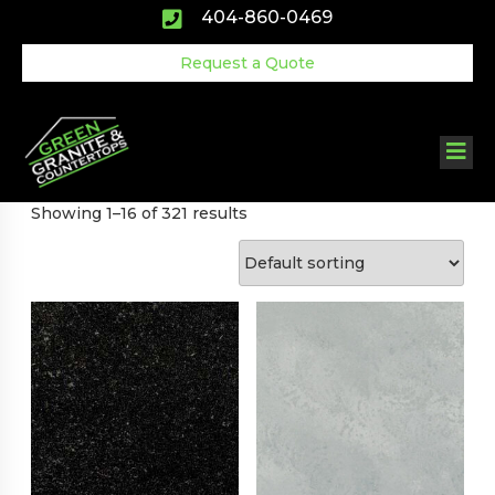
Skip
404-860-0469
to
content
Request a Quote
Showing 1–16 of 321 results