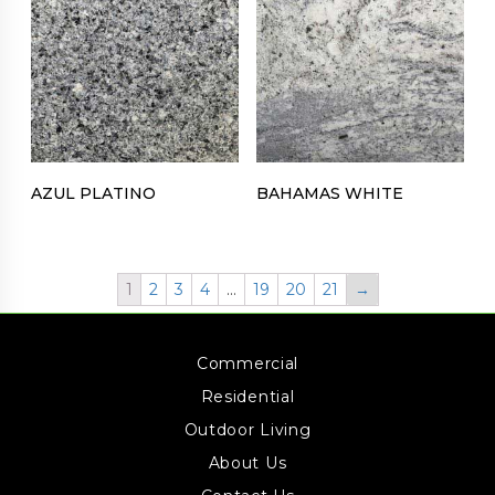
AZUL PLATINO
BAHAMAS WHITE
1
2
3
4
…
19
20
21
→
Commercial
Residential
Outdoor Living
About Us