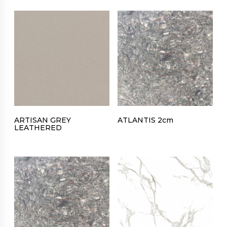
ARTISAN GREY
ATLANTIS 2cm
LEATHERED