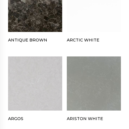
ANTIQUE BROWN
ARCTIC WHITE
ARGOS
ARISTON WHITE