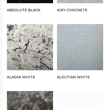
ABSOLUTE BLACK
AIRY CONCRETE
ALASKA WHITE
ALEUTIAN WHITE