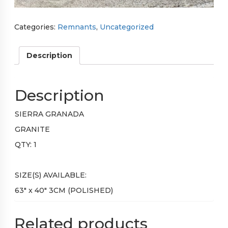
Categories:
Remnants
,
Uncategorized
Description
Description
SIERRA GRANADA
GRANITE
QTY: 1
SIZE(S) AVAILABLE:
63″ x 40″ 3CM (POLISHED)
Related products