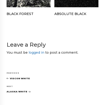
BLACK FOREST
ABSOLUTE BLACK
Leave a Reply
You must be
logged in
to post a comment.
Post
Previous
PREVIOUS
navigation
Post
VISCON WHITE
Next
NEXT
Post
ALASKA WHITE