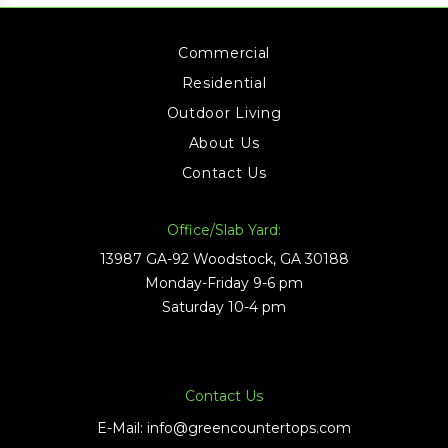
Commercial
Residential
Outdoor Living
About Us
Contact Us
Office/Slab Yard:
13987 GA-92 Woodstock, GA 30188
Monday-Friday 9-6 pm
Saturday 10-4 pm
Contact Us
E-Mail:
info@greencountertops.com