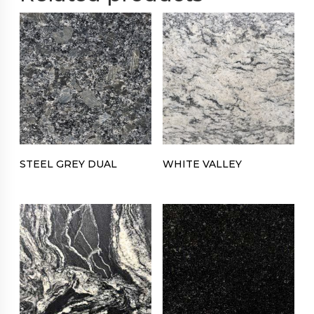
STEEL GREY DUAL
WHITE VALLEY