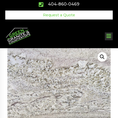
Skip
404-860-0469
to
content
Request a Quote