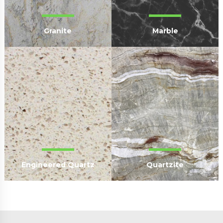
Granite
Marble
Engineered Quartz
Quartzite