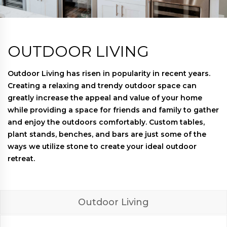
OUTDOOR LIVING
Outdoor Living has risen in popularity in recent years.
Creating a relaxing and trendy outdoor space can
greatly increase the appeal and value of your home
while providing a space for friends and family to gather
and enjoy the outdoors comfortably. Custom tables,
plant stands, benches, and bars are just some of the
ways we utilize stone to create your ideal outdoor
retreat.
Outdoor Living