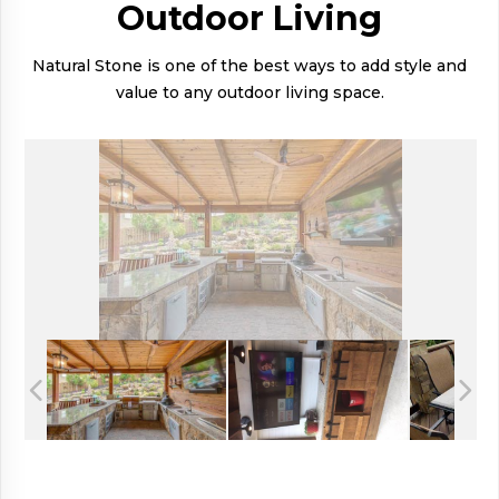
Outdoor Living
Natural Stone is one of the best ways to add style and
value to any outdoor living space.