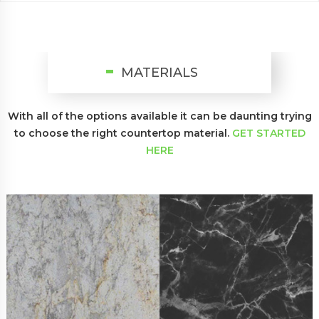
MATERIALS
With all of the options available it can be daunting trying
to choose
the right countertop material.
GET STARTED
HERE