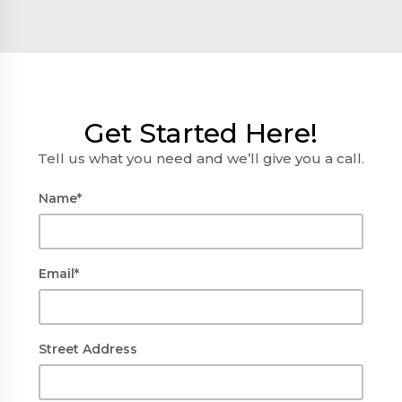
Get Started Here!
Tell us what you need and we’ll give you a call.
Name*
Email*
Street Address