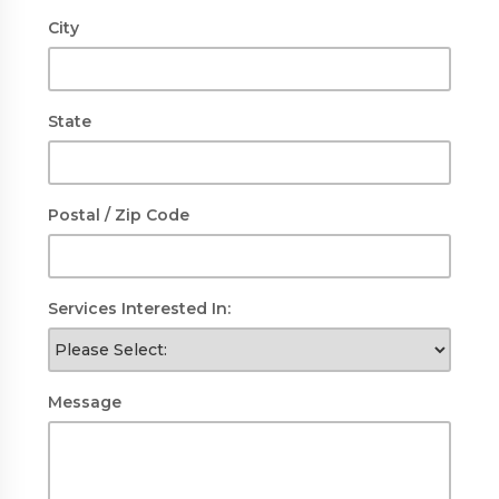
City
State
Postal / Zip Code
Services Interested In:
Message