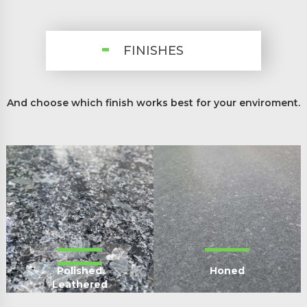
FINISHES
And choose which finish works best for your enviroment.
Polished
Honed
Leathered