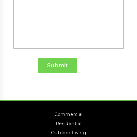
Commercial
Residential
Outdoor Living