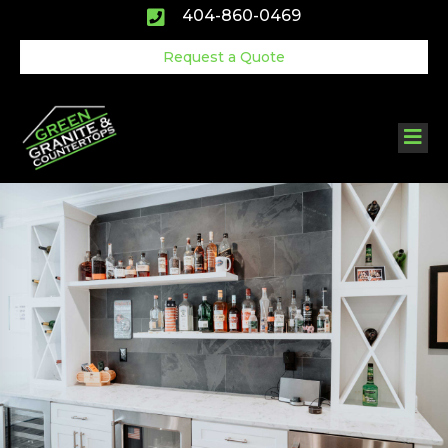
Skip
404-860-0469
to
content
Request a Quote