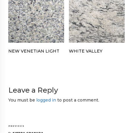
NEW VENETIAN LIGHT
WHITE VALLEY
Leave a Reply
You must be
logged in
to post a comment.
Post
Previous
PREVIOUS
SIERRA GRANADA