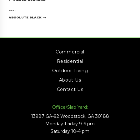
navigation
Post
Next
NEXT
Post
ABSOLUTE BLACK
Commercial
Residential
Outdoor Living
About Us
Contact Us
Office/Slab Yard:
13987 GA-92 Woodstock, GA 30188
Monday-Friday 9-6 pm
Saturday 10-4 pm