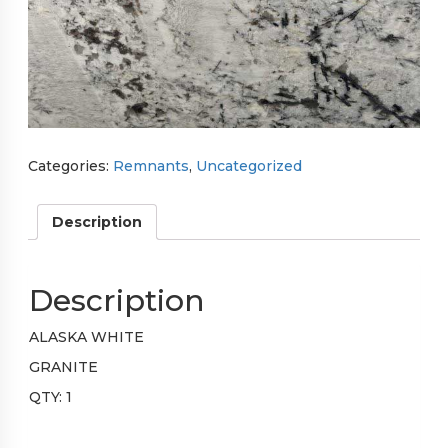
Categories:
Remnants
,
Uncategorized
Description
Description
ALASKA WHITE
GRANITE
QTY: 1