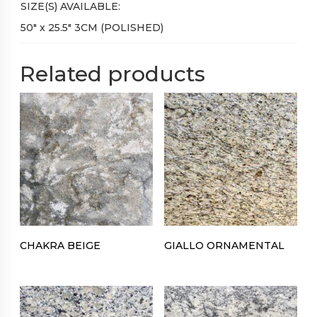
SIZE(S) AVAILABLE:
50″ x 25.5″ 3CM (POLISHED)
Related products
CHAKRA BEIGE
GIALLO ORNAMENTAL