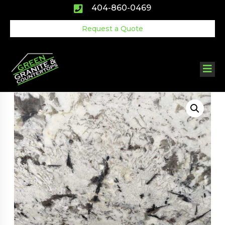
Skip
404-860-0469
to
content
Request a Quote