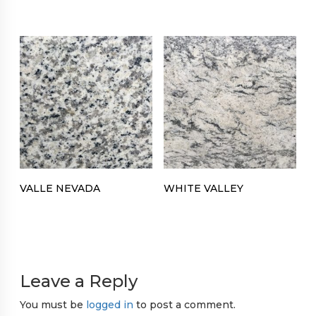
VALLE NEVADA
WHITE VALLEY
Leave a Reply
You must be
logged in
to post a comment.