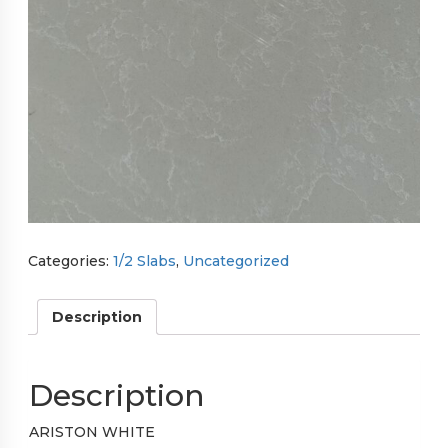
Categories:
1/2 Slabs
,
Uncategorized
Description
Description
ARISTON WHITE