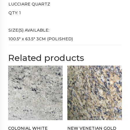
LUCCIARE QUARTZ
QTY: 1
SIZE(S) AVAILABLE:
100.5″ x 63.5″ 3CM (POLISHED)
Related products
COLONIAL WHITE
NEW VENETIAN GOLD