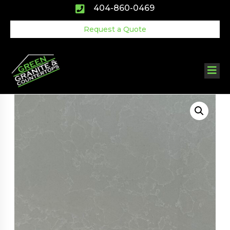
Skip
404-860-0469
to
content
Request a Quote