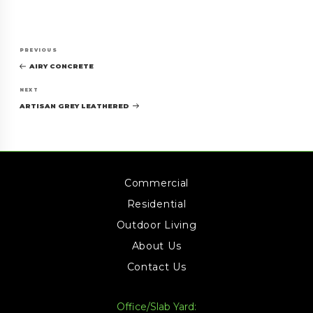
Post
Previous
PREVIOUS
navigation
Post
AIRY CONCRETE
Next
NEXT
Post
ARTISAN GREY LEATHERED
Commercial
Residential
Outdoor Living
About Us
Contact Us
Office/Slab Yard: