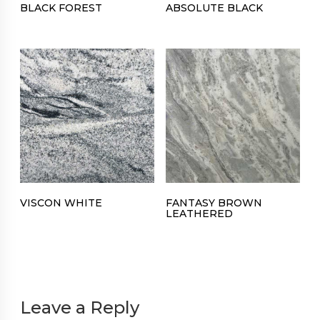
BLACK FOREST
ABSOLUTE BLACK
VISCON WHITE
FANTASY BROWN
LEATHERED
Leave a Reply