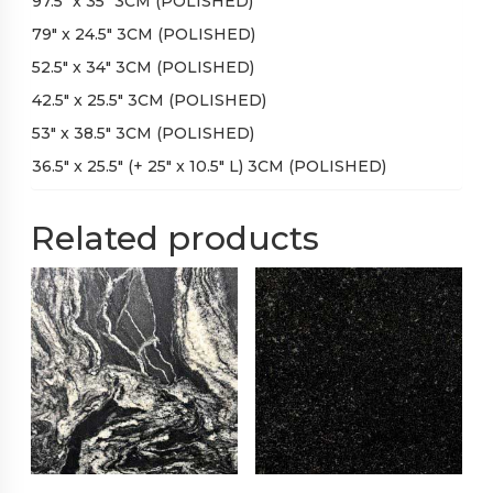
97.5″ x 35″ 3CM (POLISHED)
79″ x 24.5″ 3CM (POLISHED)
52.5″ x 34″ 3CM (POLISHED)
42.5″ x 25.5″ 3CM (POLISHED)
53″ x 38.5″ 3CM (POLISHED)
36.5″ x 25.5″ (+ 25″ x 10.5″ L) 3CM (POLISHED)
Related products