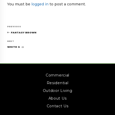
You must be
logged in
to post a comment.
Post
Previous
PREVIOUS
navigation
Post
FANTASY BROWN
Next
NEXT
Post
WHITE G
Commercial
Residential
Outdoor Living
About Us
Contact Us