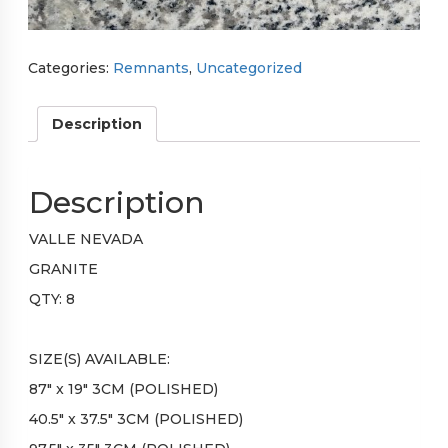
Categories:
Remnants
,
Uncategorized
Description
Description
VALLE NEVADA
GRANITE
QTY: 8
SIZE(S) AVAILABLE:
87″ x 19″ 3CM (POLISHED)
40.5″ x 37.5″ 3CM (POLISHED)