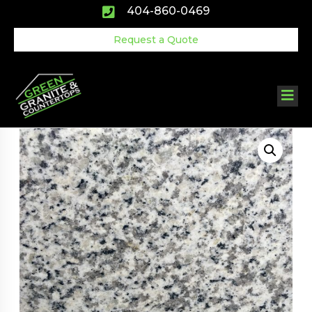
Skip
404-860-0469
to
content
Request a Quote