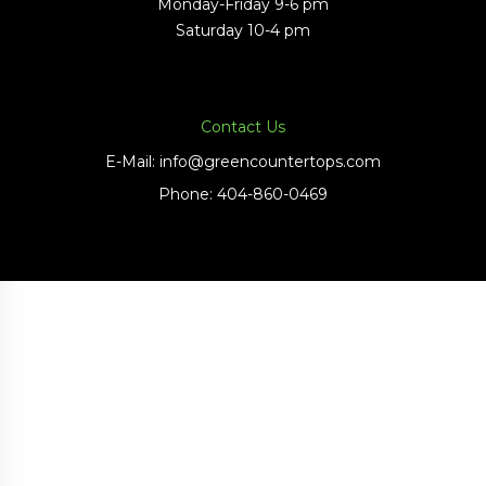
Monday-Friday 9-6 pm
Saturday 10-4 pm
Contact Us
E-Mail:
info@greencountertops.com
Phone:
404-860-0469