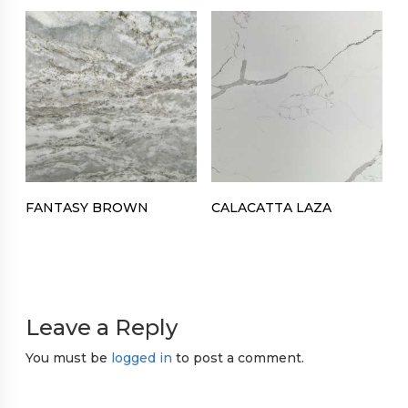
FANTASY BROWN
CALACATTA LAZA
Leave a Reply
You must be
logged in
to post a comment.