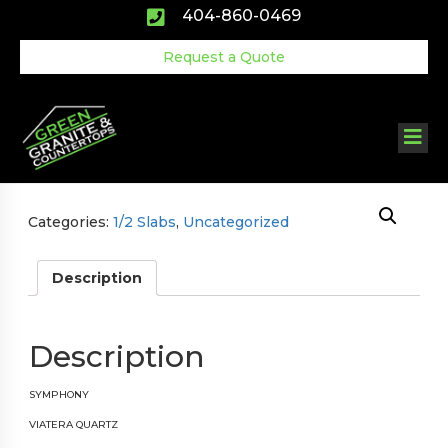
Skip
404-860-0469
to
content
Request a Quote
Categories:
1/2 Slabs
,
Uncategorized
Description
Description
SYMPHONY
VIATERA
QUARTZ