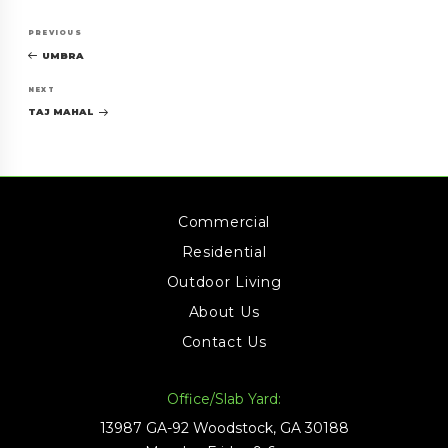
Post
Previous
PREVIOUS
navigation
Post
UMBRA
Next
NEXT
Post
TAJ MAHAL
Commercial
Residential
Outdoor Living
About Us
Contact Us
Office/Slab Yard:
13987 GA-92 Woodstock, GA 30188