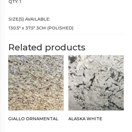
QTY: 1
SIZE(S) AVAILABLE:
130.5″ x 37.5″ 3CM (POLISHED)
Related products
GIALLO ORNAMENTAL
ALASKA WHITE